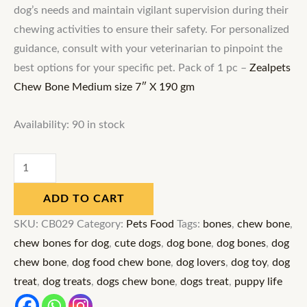
dog’s needs and maintain vigilant supervision during their
chewing activities to ensure their safety. For personalized
guidance, consult with your veterinarian to pinpoint the
best options for your specific pet. Pack of 1 pc –
Zealpets
Chew Bone Medium size 7″ X 190 gm
Availability:
90 in stock
ADD TO CART
SKU:
CB029
Category:
Pets Food
Tags:
bones
,
chew bone
,
chew bones for dog
,
cute dogs
,
dog bone
,
dog bones
,
dog
chew bone
,
dog food chew bone
,
dog lovers
,
dog toy
,
dog
treat
,
dog treats
,
dogs chew bone
,
dogs treat
,
puppy life