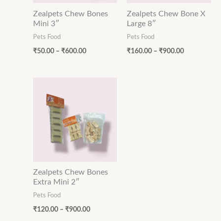
Zealpets Chew Bones
Zealpets Chew Bone X
Mini 3″
Large 8″
Pets Food
Pets Food
₹
50.00
–
₹
600.00
₹
160.00
–
₹
900.00
Price
range:
₹120.00
through
₹900.00
Zealpets Chew Bones
Extra Mini 2″
Pets Food
₹
120.00
–
₹
900.00