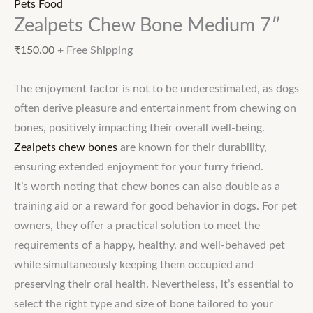
Pets Food
Zealpets Chew Bone Medium 7″
₹
150.00
+ Free Shipping
The enjoyment factor is not to be underestimated, as dogs
often derive pleasure and entertainment from chewing on
bones, positively impacting their overall well-being.
Zealpets chew bones
are known for their durability,
ensuring extended enjoyment for your furry friend.
It’s worth noting that chew bones can also double as a
training aid or a reward for good behavior in dogs. For pet
owners, they offer a practical solution to meet the
requirements of a happy, healthy, and well-behaved pet
while simultaneously keeping them occupied and
preserving their oral health. Nevertheless, it’s essential to
select the right type and size of bone tailored to your