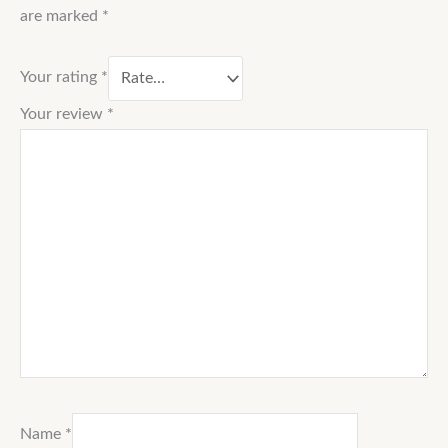
are marked
*
Your rating
*
Your review
*
Name
*