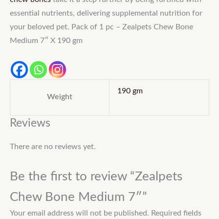
essential nutrients, delivering supplemental nutrition for
your beloved pet. Pack of 1 pc – Zealpets Chew Bone
Medium 7″ X 190 gm
190 gm
Weight
Reviews
There are no reviews yet.
Be the first to review “Zealpets
Chew Bone Medium 7″”
Your email address will not be published.
Required fields