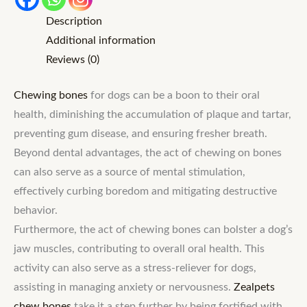
Description
Additional information
Reviews (0)
Chewing bones
for dogs can be a boon to their oral
health, diminishing the accumulation of plaque and tartar,
preventing gum disease, and ensuring fresher breath.
Beyond dental advantages, the act of chewing on bones
can also serve as a source of mental stimulation,
effectively curbing boredom and mitigating destructive
behavior.
Furthermore, the act of chewing bones can bolster a dog’s
jaw muscles, contributing to overall oral health. This
activity can also serve as a stress-reliever for dogs,
assisting in managing anxiety or nervousness.
Zealpets
chew bones
take it a step further by being fortified with