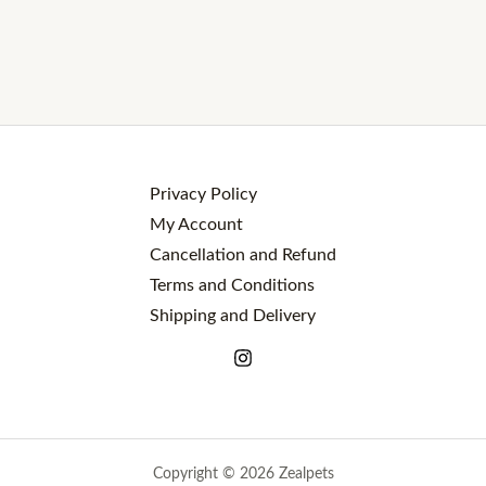
Privacy Policy
My Account
Cancellation and Refund
Terms and Conditions
Shipping and Delivery
Copyright © 2026 Zealpets