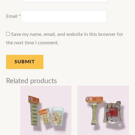
Email
*
Save my name, email, and website in this browser for
the next time I comment.
Related products
Price
Price
range:
range:
₹50.00
₹160.00
through
through
₹600.00
₹900.00