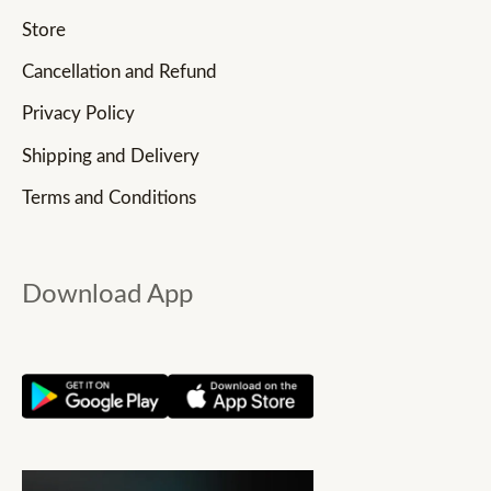
Store
Cancellation and Refund
Privacy Policy
Shipping and Delivery
Terms and Conditions
Download App