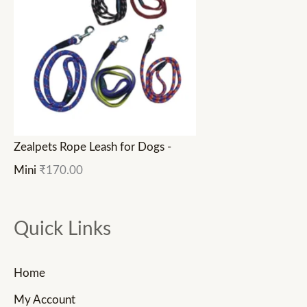
Zealpets Rope Leash for Dogs -
Mini
₹
170.00
Quick Links
Home
My Account