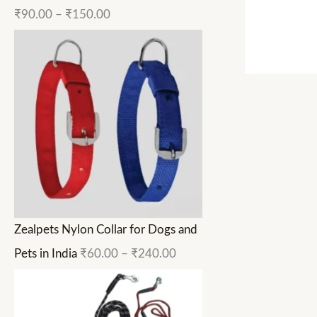
₹
90.00
–
₹
150.00
Zealpets Nylon Collar for Dogs and
Pets in India
₹
60.00
–
₹
240.00