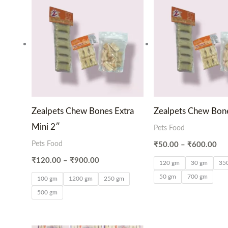
₹120.00
₹5
through
thr
₹900.00
₹6
Zealpets Chew Bones Extra
Zealpets Chew Bone
Mini 2″
Pets Food
Pets Food
₹
50.00
–
₹
600.00
₹
120.00
–
₹
900.00
120 gm
30 gm
35
50 gm
700 gm
100 gm
1200 gm
250 gm
500 gm