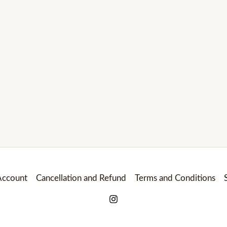
ccount
Cancellation and Refund
Terms and Conditions