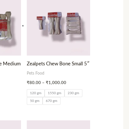
range:
₹80.00
through
₹1,000.00
ne Medium
Zealpets Chew Bone Small 5″
Pets Food
₹
80.00
–
₹
1,000.00
120 gm
1550 gm
230 gm
50 gm
670 gm
ce
Price
ge:
range: