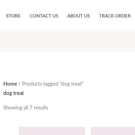
STORE
CONTACT US
ABOUT US
TRACK ORDER
Home
/ Products tagged “dog treat”
dog treat
Showing all 7 results
Price