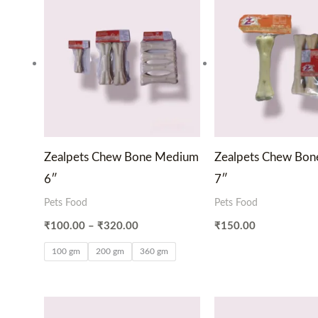
range:
₹100.00
through
₹320.00
Zealpets Chew Bone Medium
Zealpets Chew Bo
6″
7″
Pets Food
Pets Food
₹
100.00
–
₹
320.00
₹
150.00
100 gm
200 gm
360 gm
Price
Pri
range:
ran