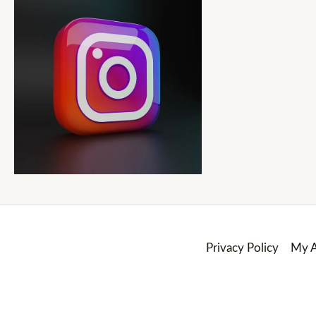
Privacy Policy
My A