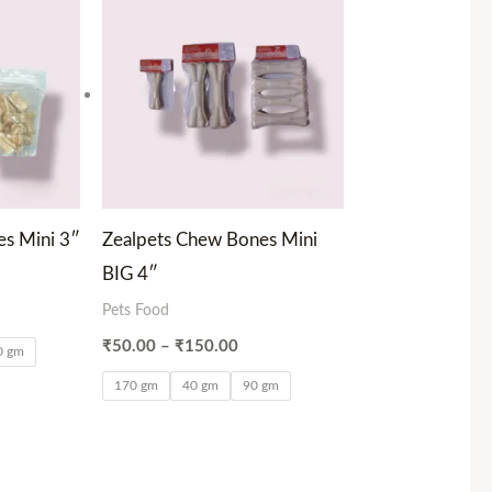
0.00
₹50.00
ough
through
00.00
₹150.00
s Mini 3″
Zealpets Chew Bones Mini
BIG 4″
Pets Food
₹
50.00
–
₹
150.00
0 gm
170 gm
40 gm
90 gm