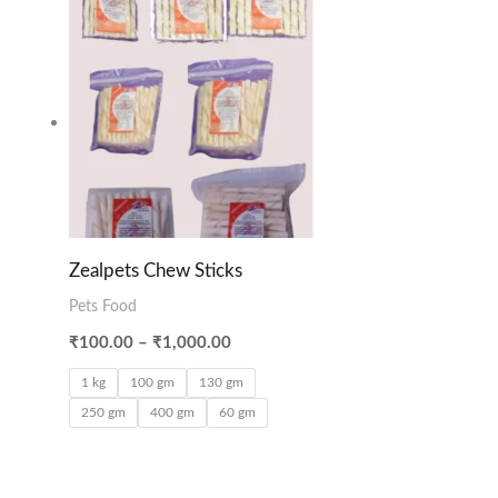
Price
range:
₹100.00
through
₹1,000.00
Zealpets Chew Sticks
Pets Food
₹
100.00
–
₹
1,000.00
1 kg
100 gm
130 gm
250 gm
400 gm
60 gm