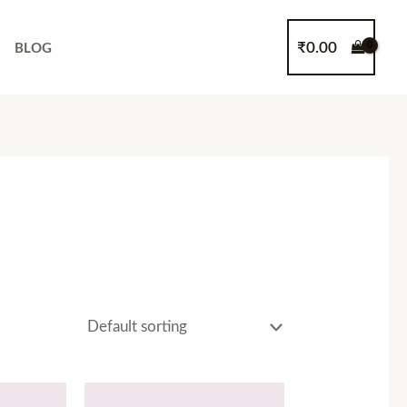
₹
0.00
BLOG
Price