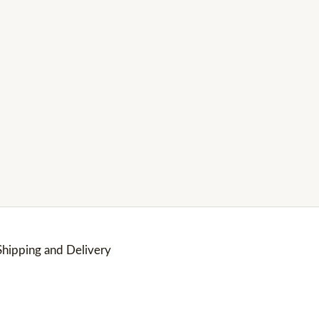
Shipping and Delivery