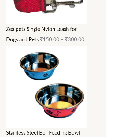
Zealpets Single Nylon Leash for
Dogs and Pets
₹
150.00
–
₹
300.00
Stainless Steel Bell Feeding Bowl