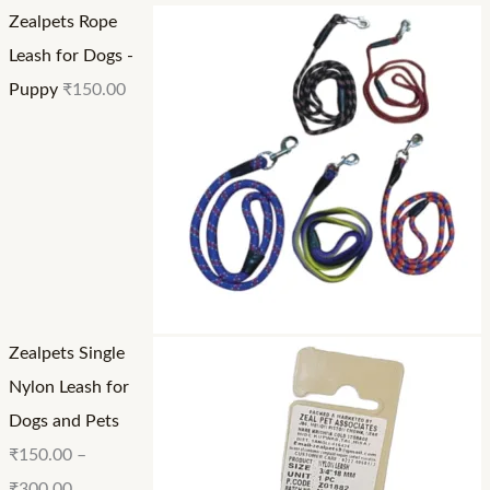
Zealpets Rope
t
h
h
Leash for Dogs -
h
r
r
Puppy
₹
150.00
r
o
o
o
u
u
u
g
g
g
h
h
h
₹
₹
₹
1
2
3
5
4
0
0
0
Zealpets Single
0
.
.
Nylon Leash for
.
0
0
Dogs and Pets
0
0
0
₹
150.00
–
0
₹
300.00