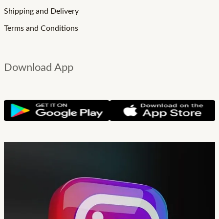
Shipping and Delivery
Terms and Conditions
Download App