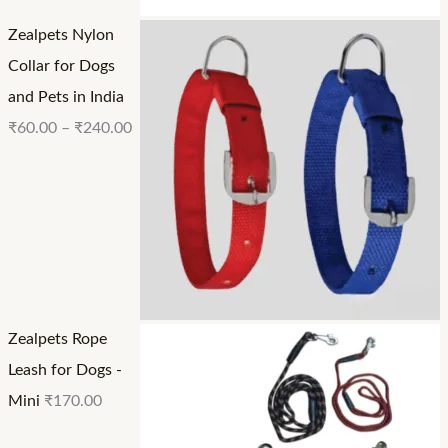
Zealpets Nylon
Collar for Dogs
and Pets in India
₹
60.00
–
₹
240.00
Zealpets Rope
Leash for Dogs -
Mini
₹
170.00