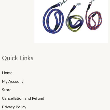
Quick Links
Home
My Account
Store
Cancellation and Refund
Privacy Policy