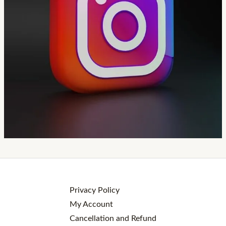
Privacy Policy
My Account
Cancellation and Refund