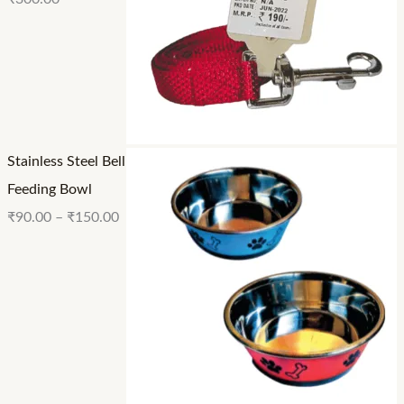
Stainless Steel Bell
Feeding Bowl
₹
90.00
–
₹
150.00