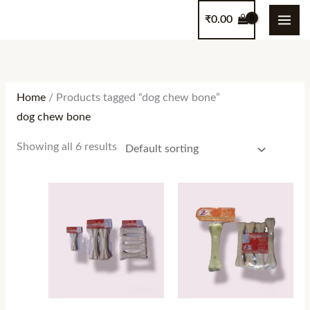
Skip
content
₹
0.00
to
content
Home
/ Products tagged “dog chew bone”
dog chew bone
Showing all 6 results
Price
range:
₹100.00
through
₹320.00