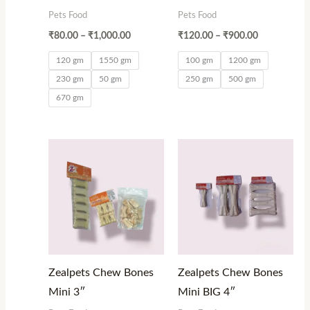
Pets Food
Pets Food
₹
80.00
–
₹
1,000.00
₹
120.00
–
₹
900.00
120 gm
1550 gm
100 gm
1200 gm
230 gm
50 gm
250 gm
500 gm
670 gm
Price
Price
range:
range:
₹50.00
₹50.00
through
through
₹600.00
₹150.00
Zealpets Chew Bones
Zealpets Chew Bones
Mini 3″
Mini BIG 4″