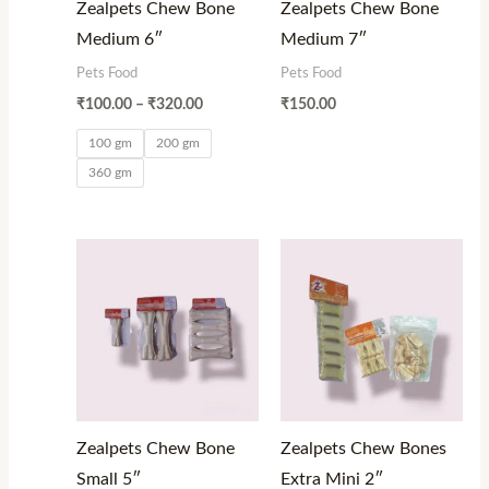
Zealpets Chew Bone
Zealpets Chew Bone
Medium 6″
Medium 7″
Pets Food
Pets Food
₹
100.00
–
₹
320.00
₹
150.00
100 gm
200 gm
360 gm
Price
Price
range:
range:
₹80.00
₹120.00
through
through
₹1,000.00
₹900.00
Zealpets Chew Bone
Zealpets Chew Bones
Small 5″
Extra Mini 2″