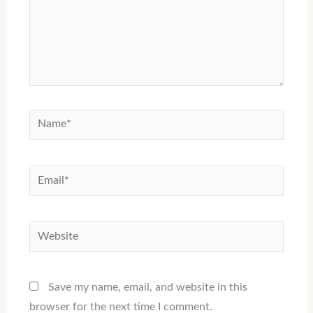
Name*
Email*
Website
Save my name, email, and website in this
browser for the next time I comment.