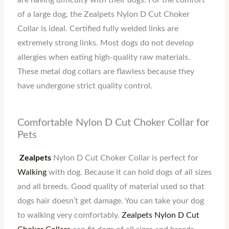
are having difficulty with their dogs. For the comfort
of a large dog, the Zealpets Nylon D Cut Choker
Collar is ideal. Certified fully welded links are
extremely strong links. Most dogs do not develop
allergies when eating high-quality raw materials.
These metal dog collars are flawless because they
have undergone strict quality control.
Comfortable Nylon D Cut Choker Collar for
Pets
Zealpets
Nylon D Cut Choker Collar is perfect for
Walking
with dog. Because it can hold dogs of all sizes
and all breeds. Good quality of material used so that
dogs hair doesn’t get damage. You can take your dog
to walking very comfortably.
Zealpets Nylon D Cut