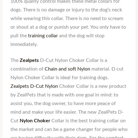
100% quality control makes these metal collars for
dogs. There is no damage or injury to the dog’s neck
while wearing this collar. There is no need to scream
or shout at a dog or punish your pet. You only have to
pull the
training collar
and the dog will stop
immediately.
The
Zealpets
D-Cut Nylon Choker Collar is a
combination of
Chain and soft Nylon
material. D cut
Nylon Choker Collar is ideal for training dogs.
Zealpets D-Cut Nylon
Choker Collar is a new product
by ZealPets that is made with one goal in mind: to
assist you, the dog owner, to have more peace of
mind and make your life easier. The new ZealPets D-
Cut
Nylon Choker
Collar is the best training collar on
the market and can be a game changer for people who