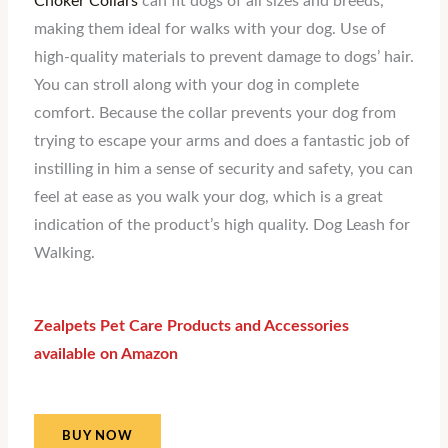
Choker Collars
can fit dogs of all sizes and breeds,
making them ideal for walks with your dog. Use of
high-quality materials to prevent damage to dogs’ hair.
You can stroll along with your dog in complete
comfort. Because the collar prevents your dog from
trying to escape your arms and does a fantastic job of
instilling in him a sense of security and safety, you can
feel at ease as you walk your dog, which is a great
indication of the product’s high quality. Dog Leash for
Walking.
Zealpets Pet Care Products and Accessories
available on Amazon
BUY NOW