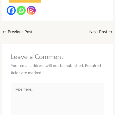
←
Previous Post
Next Post
→
Leave a Comment
Your email address will not be published.
Required
fields are marked
*
Type
here..