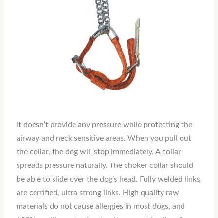
It doesn’t provide any pressure while protecting the
airway and neck sensitive areas. When you pull out
the collar, the dog will stop immediately. A collar
spreads pressure naturally. The choker collar should
be able to slide over the dog’s head. Fully welded links
are certified, ultra strong links. High quality raw
materials do not cause allergies in most dogs, and