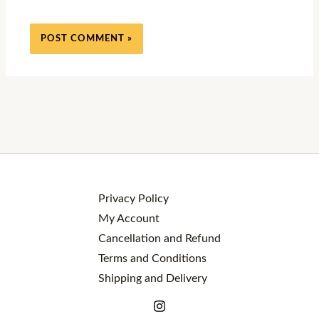
Privacy Policy
My Account
Cancellation and Refund
Terms and Conditions
Shipping and Delivery