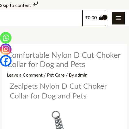
Skip
Skip to content
to
₹
0.00
content
Comfortable Nylon D Cut Choker
Collar for Dog and Pets
Leave a Comment
/
Pet Care
/ By
admin
Zealpets Nylon D Cut Choker
Collar for Dog and Pets