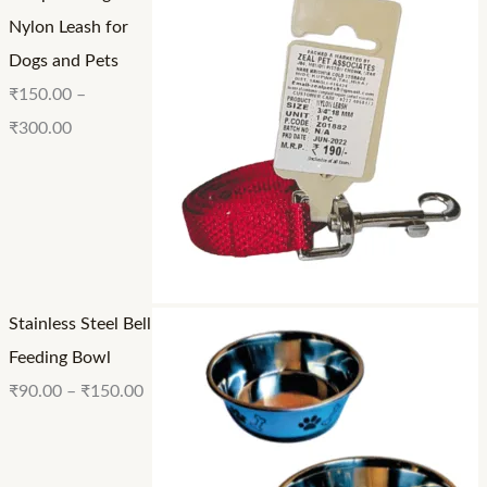
0
.
.
Nylon Leash for
.
0
0
Dogs and Pets
0
0
0
₹
150.00
–
0
₹
300.00
Stainless Steel Bell
Feeding Bowl
₹
90.00
–
₹
150.00