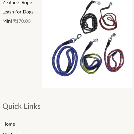
Zealpets Rope
Leash for Dogs -
Mini
₹
170.00
Quick Links
Home