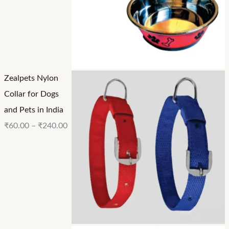
Zealpets Nylon
Collar for Dogs
and Pets in India
₹
60.00
–
₹
240.00