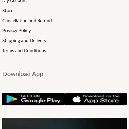
My Account
Store
Cancellation and Refund
Privacy Policy
Shipping and Delivery
Terms and Conditions
Download App