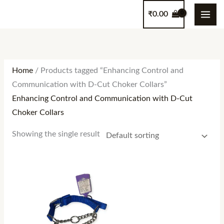
Skip
content
₹
0.00
to
content
Home
/ Products tagged “Enhancing Control and
Communication with D-Cut Choker Collars”
Enhancing Control and Communication with D-Cut
Choker Collars
Showing the single result
Price
range:
₹160.00
through
₹500.00