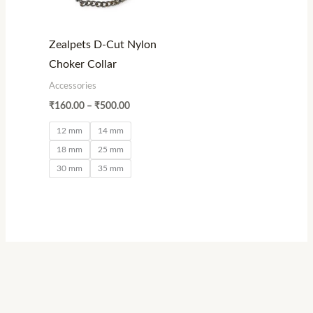
Zealpets D-Cut Nylon
Choker Collar
Accessories
₹
160.00
–
₹
500.00
12 mm
14 mm
18 mm
25 mm
30 mm
35 mm