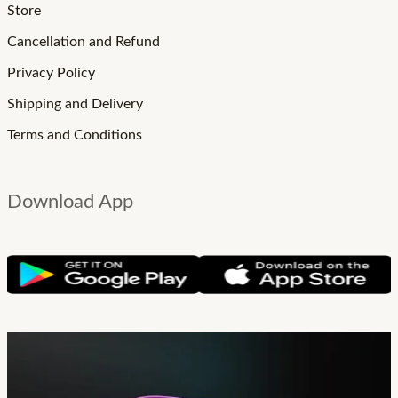
Store
Cancellation and Refund
Privacy Policy
Shipping and Delivery
Terms and Conditions
Download App