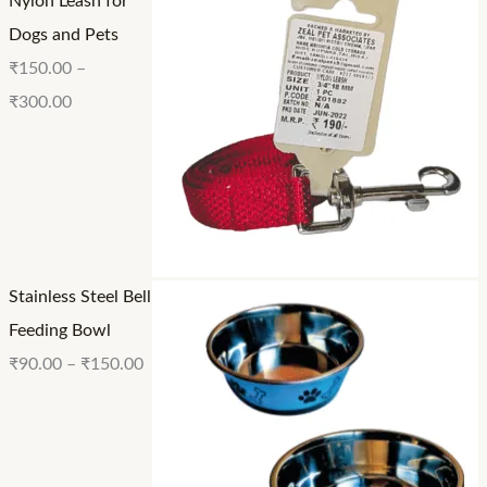
Nylon Leash for
.
0
0
Dogs and Pets
0
0
0
₹
150.00
–
0
₹
300.00
Stainless Steel Bell
Feeding Bowl
₹
90.00
–
₹
150.00