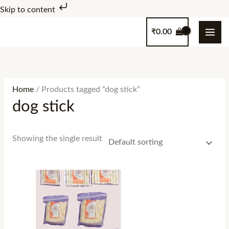
Skip
Skip to content
to
₹
0.00
content
Home
/ Products tagged “dog stick”
dog stick
Showing the single result
Price
range:
₹100.00
through
₹1,000.00