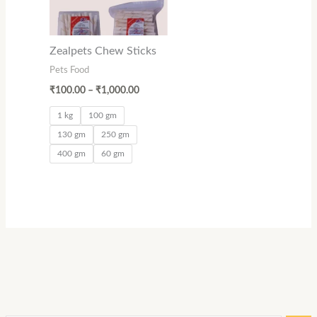
Zealpets Chew Sticks
Pets Food
₹
100.00
–
₹
1,000.00
1 kg
100 gm
130 gm
250 gm
400 gm
60 gm