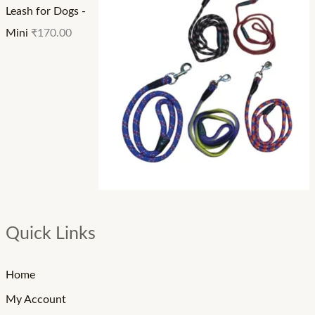
Leash for Dogs -
Mini
₹
170.00
Quick Links
Home
My Account