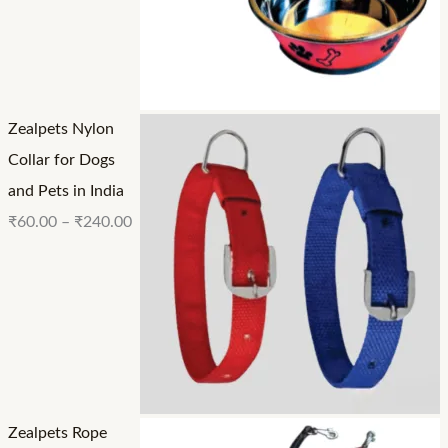
Zealpets Nylon
Collar for Dogs
and Pets in India
₹
60.00
–
₹
240.00
Zealpets Rope