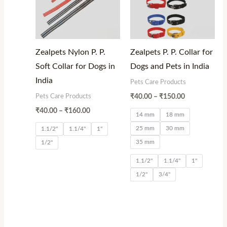
Zealpets Nylon P. P.
Zealpets P. P. Collar for
Soft Collar for Dogs in
Dogs and Pets in India
India
Pets Care Products
Pets Care Products
₹
40.00
–
₹
150.00
₹
40.00
–
₹
160.00
14 mm
18 mm
25 mm
30 mm
1.1/2"
1.1/4"
1"
35 mm
1/2"
1.1/2"
1.1/4"
1"
1/2"
3/4"