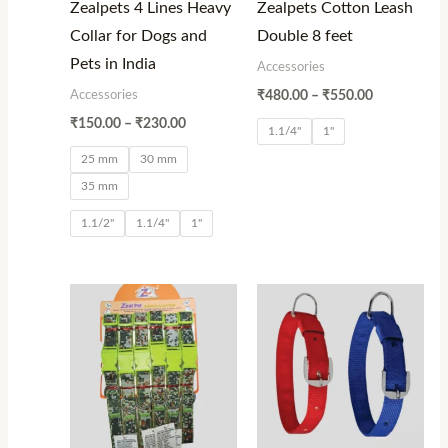
Zealpets 4 Lines Heavy
Zealpets Cotton Leash
Collar for Dogs and
Double 8 feet
Pets in India
Accessories
Accessories
₹
480.00
–
₹
550.00
₹
150.00
–
₹
230.00
1.1/4"
1"
25 mm
30 mm
35 mm
1.1/2"
1.1/4"
1"
Price
Price
range:
range:
₹900.00
₹60.00
through
through
₹1,080.00
₹240.00