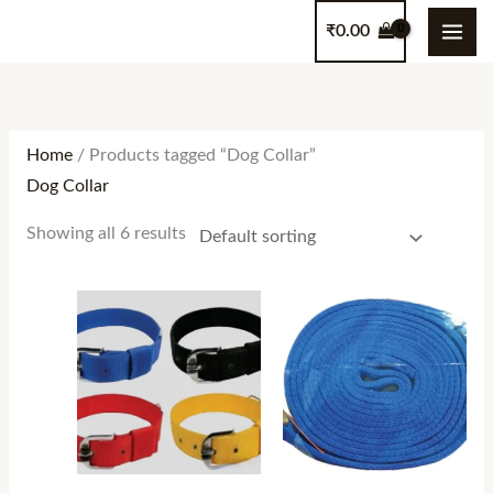
Skip
content
₹
0.00
to
content
Home
/ Products tagged “Dog Collar”
Dog Collar
Showing all 6 results
Price
Price
range:
range:
₹150.00
₹480.00
through
through
₹230.00
₹550.00