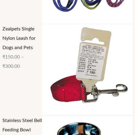
₹
1
2
3
5
4
0
0
0
Zealpets Single
0
.
.
Nylon Leash for
.
0
0
Dogs and Pets
0
0
0
₹
150.00
–
0
₹
300.00
Stainless Steel Bell
Feeding Bowl