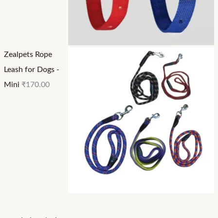
Zealpets Rope
Leash for Dogs -
Mini
₹
170.00