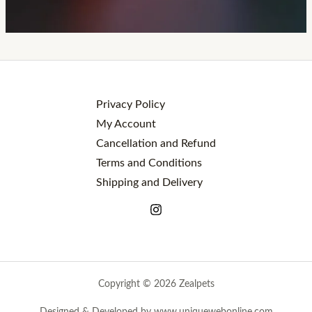
Privacy Policy
My Account
Cancellation and Refund
Terms and Conditions
Shipping and Delivery
Copyright © 2026 Zealpets