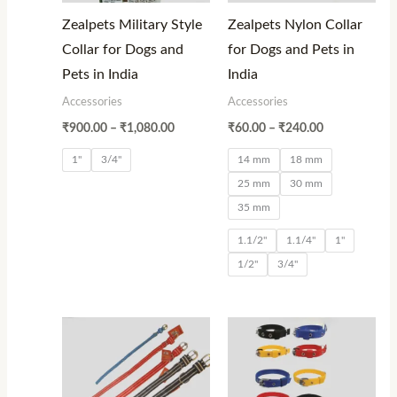
Zealpets Military Style
Zealpets Nylon Collar
Collar for Dogs and
for Dogs and Pets in
Pets in India
India
Accessories
Accessories
₹
900.00
–
₹
1,080.00
₹
60.00
–
₹
240.00
1"
3/4"
14 mm
18 mm
25 mm
30 mm
35 mm
1.1/2"
1.1/4"
1"
1/2"
3/4"
Price
Price
range:
range:
₹40.00
₹40.00
through
through
₹160.00
₹150.00