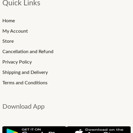
Quick Links
Home
My Account
Store
Cancellation and Refund
Privacy Policy
Shipping and Delivery
Terms and Conditions
Download App