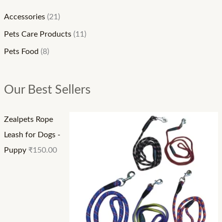
:
:
:
₹
₹
₹
Accessories
(21)
1
9
6
Pets Care Products
(11)
5
0
0
Pets Food
(8)
0
.
.
.
0
0
Our Best Sellers
0
0
0
0
t
t
Zealpets Rope
t
h
h
Leash for Dogs -
h
r
r
Puppy
₹
150.00
r
o
o
o
u
u
u
g
g
g
h
h
h
₹
₹