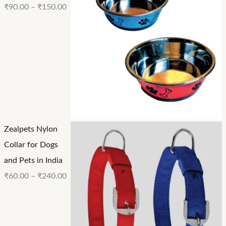
₹
90.00
–
₹
150.00
Zealpets Nylon
Collar for Dogs
and Pets in India
₹
60.00
–
₹
240.00