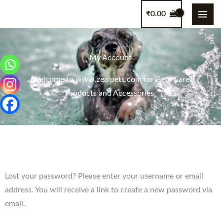
Skip
content
₹
0.00
to
content
My Account
Welcome to www.zealpets.com for Pets Care
Products and Accessories
Required
Lost your password? Please enter your username or email
address. You will receive a link to create a new password via
email.