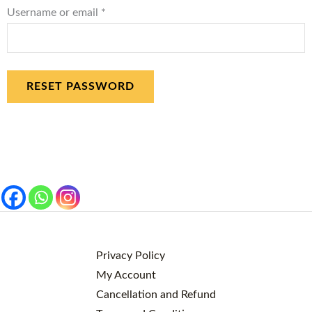
Username or email
*
RESET PASSWORD
Privacy Policy
My Account
Cancellation and Refund